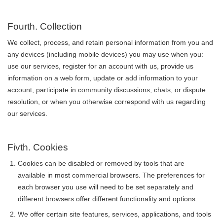
Fourth. Collection
We collect, process, and retain personal information from you and
any devices (including mobile devices) you may use when you:
use our services, register for an account with us, provide us
information on a web form, update or add information to your
account, participate in community discussions, chats, or dispute
resolution, or when you otherwise correspond with us regarding
our services.
Fivth. Cookies
Cookies can be disabled or removed by tools that are
available in most commercial browsers. The preferences for
each browser you use will need to be set separately and
different browsers offer different functionality and options.
We offer certain site features, services, applications, and tools