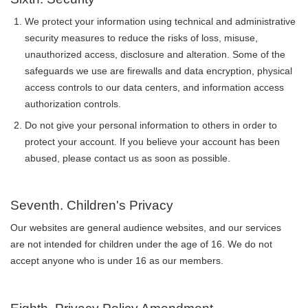
We protect your information using technical and administrative
security measures to reduce the risks of loss, misuse,
unauthorized access, disclosure and alteration. Some of the
safeguards we use are firewalls and data encryption, physical
access controls to our data centers, and information access
authorization controls.
Do not give your personal information to others in order to
protect your account. If you believe your account has been
abused, please contact us as soon as possible.
Seventh. Children's Privacy
Our websites are general audience websites, and our services
are not intended for children under the age of 16. We do not
accept anyone who is under 16 as our members.