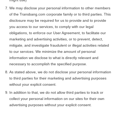
We may disclose your personal information to other members
of the Transbang.com corporate family or to third parties. This
disclosure may be required for us to provide and to provide
you access to our services, to comply with our legal
obligations, to enforce our User Agreement, to facilitate our
marketing and advertising activities, or to prevent, detect,
mitigate, and investigate fraudulent or illegal activities related
to our services. We minimize the amount of personal
information we disclose to what is directly relevant and
necessary to accomplish the specified purpose.
As stated above, we do not disclose your personal information
to third parties for their marketing and advertising purposes
without your explicit consent.
In addition to that, we do not allow third parties to track or
collect your personal information on our sites for their own
advertising purposes without your explicit consent.