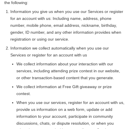
the following:
Information you give us when you use our Services or register
for an account with us: Including name, address, phone
number, mobile phone, email address, nickname, birthday,
gender, ID number, and any other information provides when
registration or using our service.
Information we collect automatically when you use our
Services or register for an account with us
We collect information about your interaction with our
services, including attending prize contest in our website,
or other transaction-based content that you generate.
We collect information at Free Gift giveaway or prize
contest.
When you use our services, register for an account with us,
provide us information on a web form, update or add
information to your account, participate in community
discussions, chats, or dispute resolution, or when you