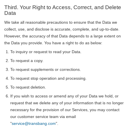
Third. Your Right to Access, Correct, and Delete
Data
We take all reasonable precautions to ensure that the Data we
collect, use, and disclose is accurate, complete, and up-to-date.
However, the accuracy of that Data depends to a large extent on
the Data you provide. You have a right to do as below:
To inquiry or request to read your Data.
To request a copy.
To request supplements or corrections.
To request stop operation and processing.
To request deletion.
If you wish to access or amend any of your Data we hold, or
request that we delete any of your information that is no longer
necessary for the provision of our Services, you may contact
our customer service team via email
"
service@transbang.com
".