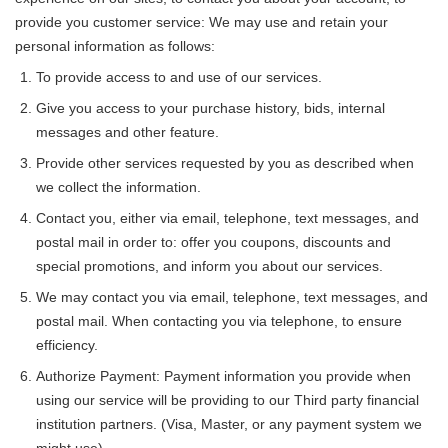
provide you customer service: We may use and retain your
personal information as follows:
To provide access to and use of our services.
Give you access to your purchase history, bids, internal
messages and other feature.
Provide other services requested by you as described when
we collect the information.
Contact you, either via email, telephone, text messages, and
postal mail in order to: offer you coupons, discounts and
special promotions, and inform you about our services.
We may contact you via email, telephone, text messages, and
postal mail. When contacting you via telephone, to ensure
efficiency.
Authorize Payment: Payment information you provide when
using our service will be providing to our Third party financial
institution partners. (Visa, Master, or any payment system we
might use)