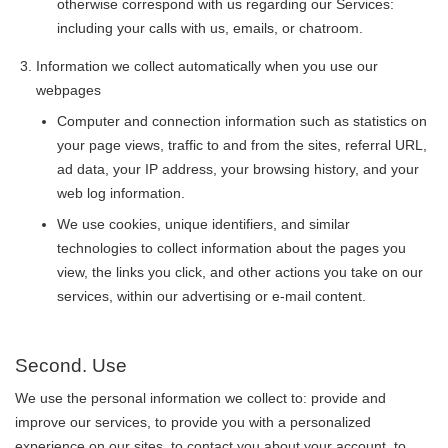
otherwise correspond with us regarding our Services:
including your calls with us, emails, or chatroom.
Information we collect automatically when you use our
webpages
Computer and connection information such as statistics on
your page views, traffic to and from the sites, referral URL,
ad data, your IP address, your browsing history, and your
web log information.
We use cookies, unique identifiers, and similar
technologies to collect information about the pages you
view, the links you click, and other actions you take on our
services, within our advertising or e-mail content.
Second. Use
We use the personal information we collect to: provide and
improve our services, to provide you with a personalized
experience on our sites, to contact you about your account, to