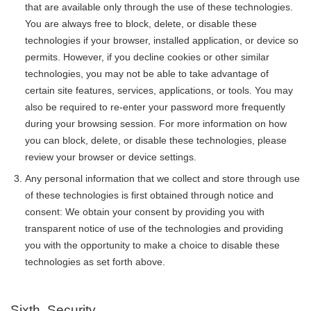
that are available only through the use of these technologies.
You are always free to block, delete, or disable these
technologies if your browser, installed application, or device so
permits. However, if you decline cookies or other similar
technologies, you may not be able to take advantage of
certain site features, services, applications, or tools. You may
also be required to re-enter your password more frequently
during your browsing session. For more information on how
you can block, delete, or disable these technologies, please
review your browser or device settings.
Any personal information that we collect and store through use
of these technologies is first obtained through notice and
consent: We obtain your consent by providing you with
transparent notice of use of the technologies and providing
you with the opportunity to make a choice to disable these
technologies as set forth above.
Sixth. Security