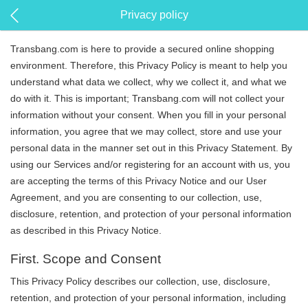
Privacy policy
Transbang.com is here to provide a secured online shopping
environment. Therefore, this Privacy Policy is meant to help you
understand what data we collect, why we collect it, and what we
do with it. This is important; Transbang.com will not collect your
information without your consent. When you fill in your personal
information, you agree that we may collect, store and use your
personal data in the manner set out in this Privacy Statement. By
using our Services and/or registering for an account with us, you
are accepting the terms of this Privacy Notice and our User
Agreement, and you are consenting to our collection, use,
disclosure, retention, and protection of your personal information
as described in this Privacy Notice.
First. Scope and Consent
This Privacy Policy describes our collection, use, disclosure,
retention, and protection of your personal information, including