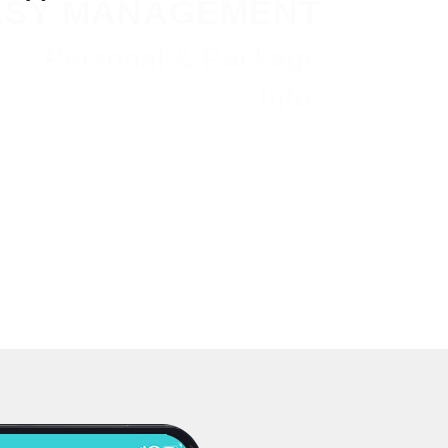
ASY MANAGEMENT
Personal & Package
Info.