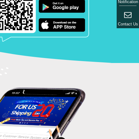
Notification
Contact Us