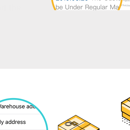
nd the