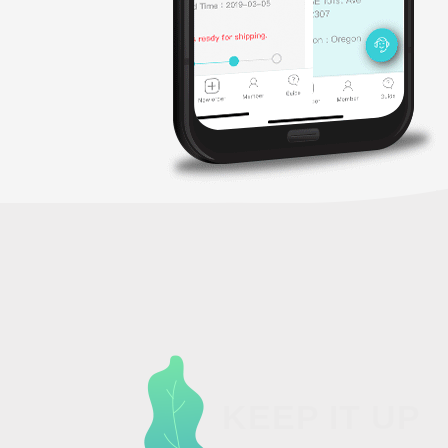
KEEP IT UP