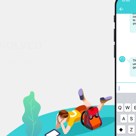
SOLVED
 service.