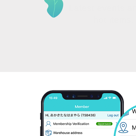
Latest events a
hot items.