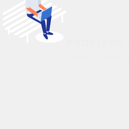
PROBLEMS 
Online customer