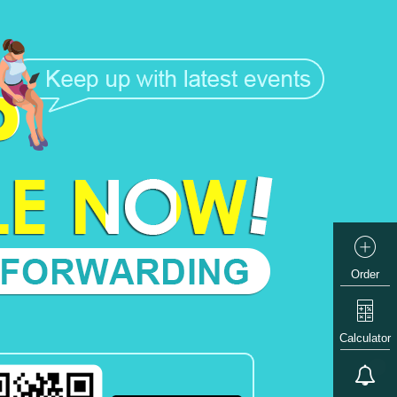
Order
Calculator