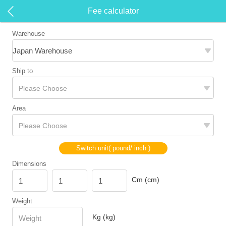
Fee calculator