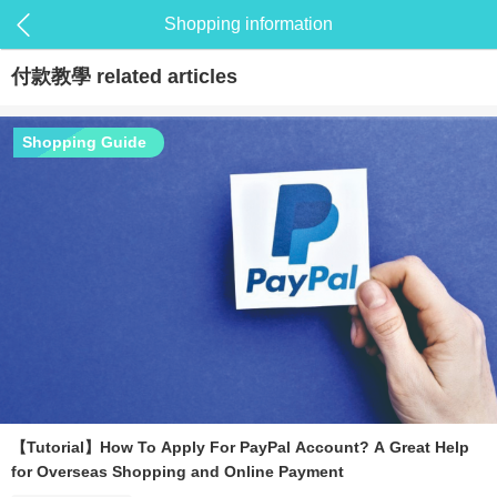
Shopping information
付款教學
related articles
Shopping Guide
【Tutorial】How To Apply For PayPal Account? A Great Help
for Overseas Shopping and Online Payment