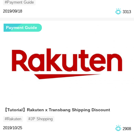
#Payment Guide
2019/09/18
3313
Payment Guide
【Tutorial】Rakuten x Transbang Shipping Discount
#Rakuten
#JP Shopping
2019/10/25
2908