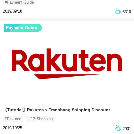
#Payment Guide
2019/09/18
3310
Payment Guide
【Tutorial】Rakuten x Transbang Shipping Discount
#Rakuten
#JP Shopping
2019/10/25
2901