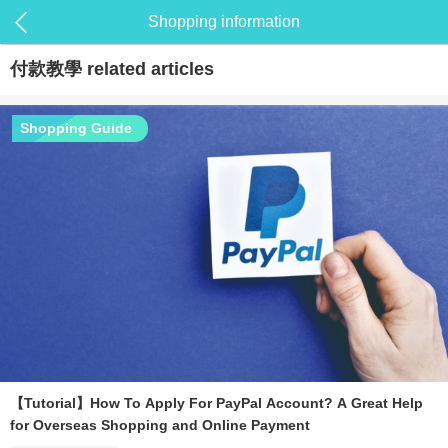
Shopping information
付款教學
related articles
Shopping Guide
【Tutorial】How To Apply For PayPal Account? A Great Help
for Overseas Shopping and Online Payment