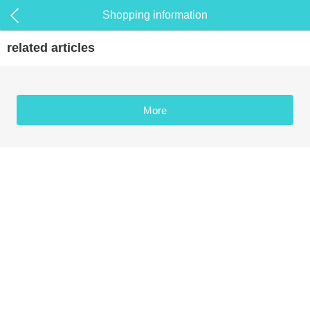
Shopping information
related articles
More