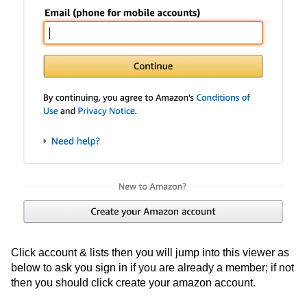
Click account & lists then you will jump into this viewer as
below to ask you sign in if you are already a member; if not
then you should click create your amazon account.