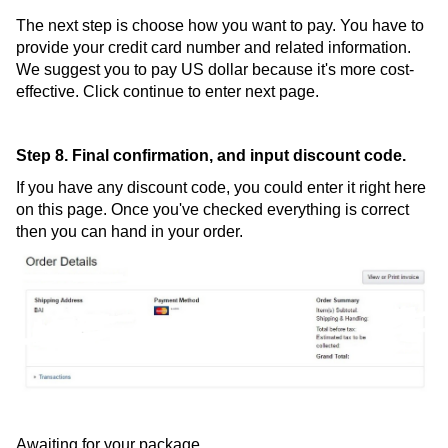
The next step is choose how you want to pay. You have to
provide your credit card number and related information.
We suggest you to pay US dollar because it's more cost-
effective. Click continue to enter next page.
Step 8. Final confirmation, and input discount code.
If you have any discount code, you could enter it right here
on this page. Once you've checked everything is correct
then you can hand in your order.
Awaiting for your package.