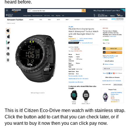
heard before.
This is it! Citizen Eco-Drive men watch with stainless strap.
Click the button add to cart that you can check later, or if
you want to buy it now then you can click pay now.