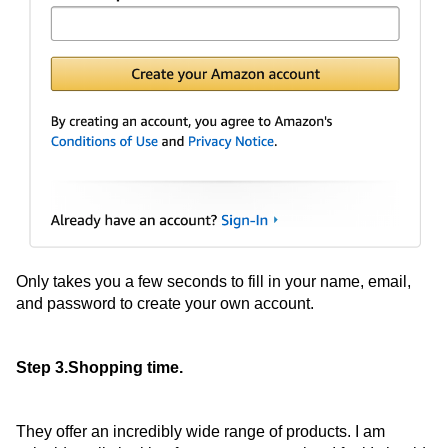
Only takes you a few seconds to fill in your name, email,
and password to create your own account.
Step 3.Shopping time.
They offer an incredibly wide range of products. I am