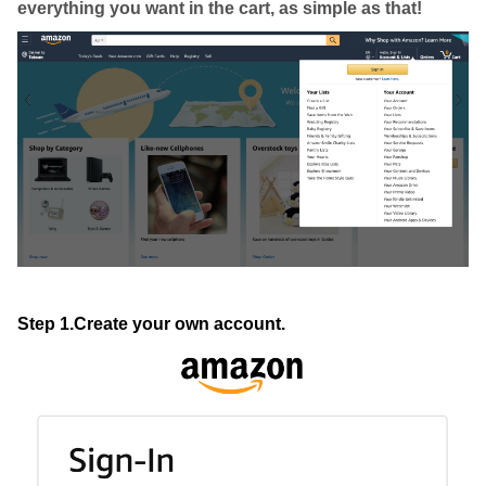
everything you want in the cart, as simple as that!
Step 1.Create your own account.