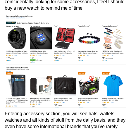
coincidentally looking for some accessories, I feel I should
buy a new watch to remind me of time.
Entering accessory section, you will see hats, wallets,
watches and all kinds of stuff from the daily basis, and they
even have some international brands that you've rarely