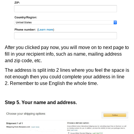
After you clicked pay now, you will move on to next page to
fill in your recipient info, such as name, mailing address
and zip code, etc.
The address is split into 2 lines where you feel the space is
not enough then you could complete your address in line
2. Remember to use English the whole time.
Step 5. Your name and address.