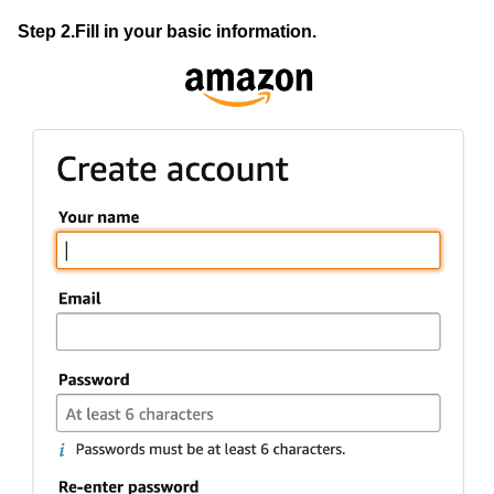
Step 2.Fill in your basic information.