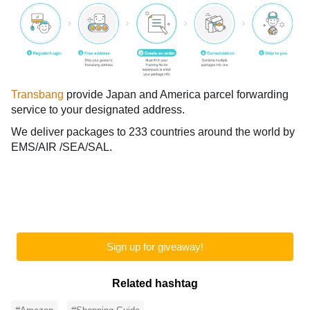
Transbang
provide Japan and America parcel forwarding
service to your designated address.
We deliver packages to 233 countries around the world by
EMS/AIR /SEA/SAL.
Sign up for giveaway!
Related hashtag