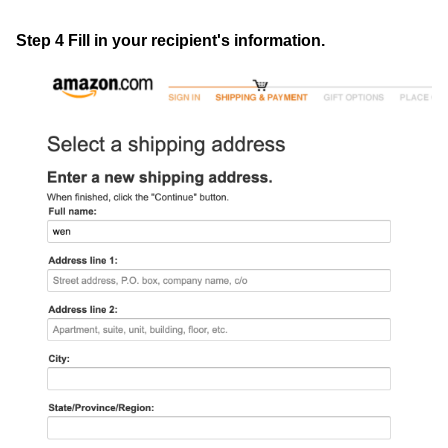
Step 4 Fill in your recipient's information.