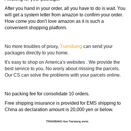
After you hand in your order, all you have to do is wait. You
will get a system letter from amazon to confirm your order.
How come you don't love amazon as it is such a
convenient shopping platform.
No more troubles of proxy,
Transbang
can send your
packages directly to you home.
It's easy to shop on America's websites . We provide the
best service to you. No worry about missing the parcels.
Our CS can solve the problems with your parcels online.
No packing fee for consolidate 10 orders.
Free shipping insurance is provided for EMS shipping to
China as declaration amount is 20,000 yen or below.