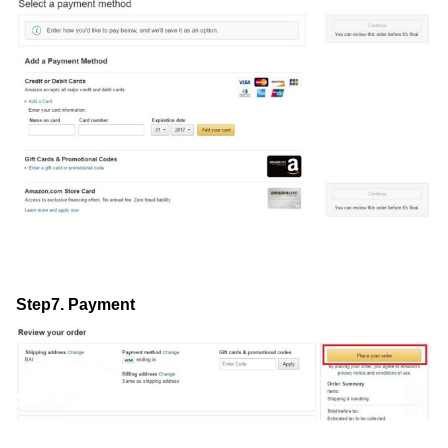
Step7. Payment