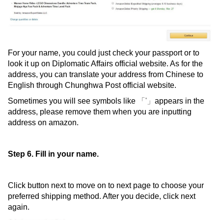
For your name, you could just check your passport or to
look it up on Diplomatic Affairs official website. As for the
address, you can translate your address from Chinese to
English through Chunghwa Post official website.
Sometimes you will see symbols like
「'」
appears in the
address, please remove them when you are inputting
address on amazon.
Step 6. Fill in your name.
Click button next to move on to next page to choose your
preferred shipping method. After you decide, click next
again.