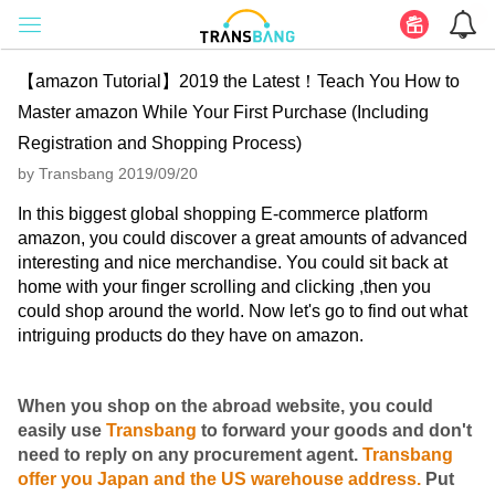
【amazon Tutorial】2019 the Latest！Teach You How to
Master amazon While Your First Purchase (Including
Registration and Shopping Process)
by Transbang 2019/09/20
In this biggest global shopping E-commerce platform
amazon, you could discover a great amounts of advanced
interesting and nice merchandise. You could sit back at
home with your finger scrolling and clicking ,then you
could shop around the world. Now let's go to find out what
intriguing products do they have on amazon.
When you shop on the abroad website, you could
easily use
Transbang
to forward your goods and don't
need to reply on any procurement agent.
Transbang
offer you Japan and the US warehouse address.
Put